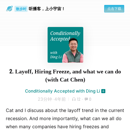
听播客，上小宇宙！
点击下载
散步时
通勤路上
2. Layoff, Hiring Freeze, and what we can do
(with Cat Chen)
Conditionally Accepted with Ding Li
23分钟
·
4年前
12
·
0
Cat and I discuss about the layoff trend in the current
recession. And more importantly, what can we all do
when many companies have hiring freezes and