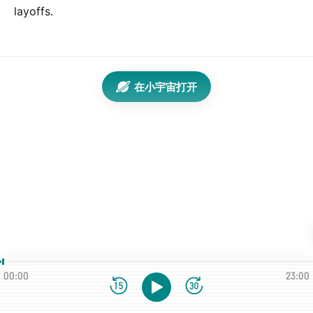
layoffs.
在小宇宙打开
00:00
23:00