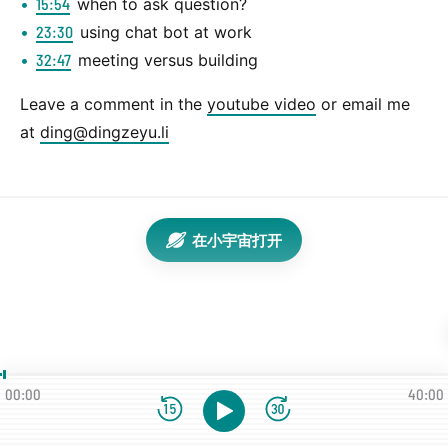
15:54
when to ask question?
23:30
using chat bot at work
32:47
meeting versus building
Leave a comment in the
youtube video
or email me
at
ding@dingzeyu.li
在小宇宙打开
00:00
40:00