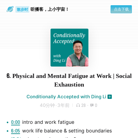
听播客，上小宇宙！
点击下载
散步时
通勤路上
6. Physical and Mental Fatigue at Work | Social
Exhaustion
Conditionally Accepted with Ding Li
40分钟
·
3年前
28
·
0
0:00
intro and work fatigue
6:05
work life balance & setting boundaries