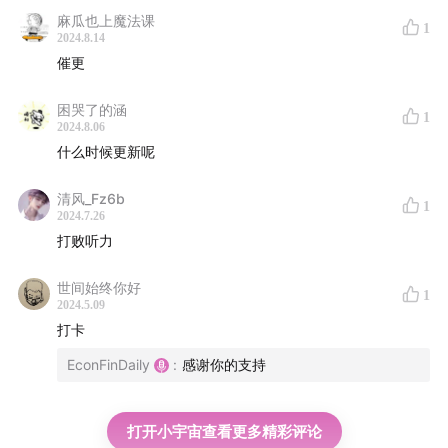
麻瓜也上魔法课
Cut back on alcohol
1
2024.8.14
催更
A light evening snack is OK
困哭了的涵
1
2024.8.06
什么时候更新呢
清风_Fz6b
1
2024.7.26
打败听力
世间始终你好
1
2024.5.09
打卡
EconFinDaily
:
感谢你的支持
打开小宇宙查看更多精彩评论