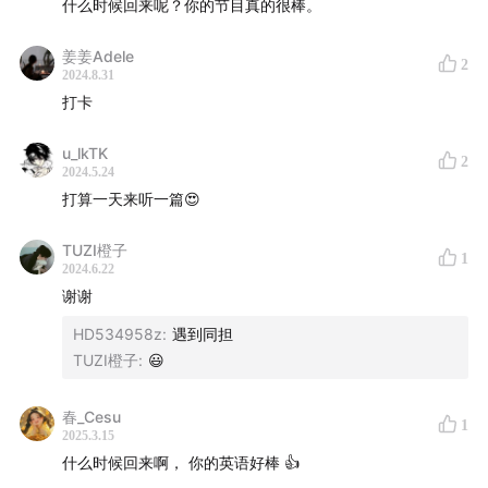
什么时候回来呢？你的节目真的很棒。
From WSJ
姜姜Adele
2
2024.8.31
Did your mom ever suggest a warm glass of milk to
打卡
help you sleep?
u_lkTK
2
Science says she may be right.
2024.5.24
打算一天来听一篇😍
Part I: The verdict
TUZI橙子
1
2024.6.22
An emerging field of research called chrononutrition
谢谢
indicates that choosing the right foods and meal
HD534958z
:
遇到同担
times may improve our sleep. Some key findings: Eat
TUZI橙子
:
😃
dinner early. Keep consistent schedules. And, yes,
drink milk.
春_Cesu
1
2025.3.15
Part II: an Example
什么时候回来啊， 你的英语好棒 👍