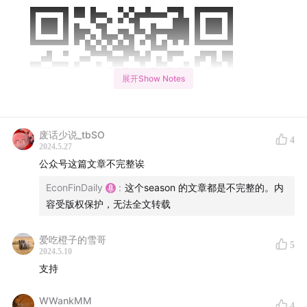
展开Show Notes
废话少说_tbSO
4
2024.5.27
公众号这篇文章不完整诶
EconFinDaily
:
这个season 的文章都是不完整的。内
容受版权保护，无法全文转载
爱吃橙子的雪哥
5
2024.5.10
Opening Remarks: (开场白)：
支持
Good morning friends, Today is Thursday, May 9th.
WWankMM
4