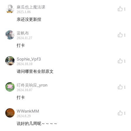
Roughly a third of American adults don’t get the
麻瓜也上魔法课
1
recommended seven to nine hours of sleep,
2025.1.06
亲还没更新捏
according to the Centers for Disease Control and
Prevention.
蓝帆布
1
2024.11.27
Part III: How do we do it
打卡
What’s the best way to adjust your diet to improve
Sophie_Vpf3
1
2024.10.10
your sleep? Here’s some advice, according to a
请问哪里有全部原文
growing body of research.
叮咚吴响应_yron
Follow a Mediterranean diet
1
2024.10.07
打卡
Have an early dinner
WWankMM
Be consistent about meal times
1
2024.8.29
说好的几周呢～～～～
Eat breakfast