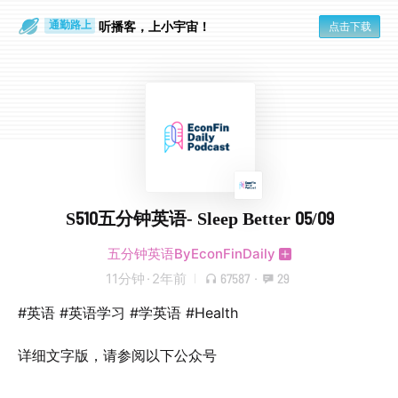
听播客，上小宇宙！
点击下载
通勤路上
眼睛好累
S510五分钟英语- Sleep Better 05/09
五分钟英语ByEconFinDaily
11分钟
·
2年前
67587
·
29
#英语 #英语学习 #学英语 #Health
详细文字版，请参阅以下公众号