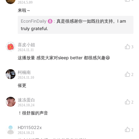
2024.5.09
Hope you all had a great holiday break. First, a
来啦～
special thank you to one listener from GZH, who
EconFinDaily
:
真是很感谢你一如既往的支持。I am
made a small donation to the program. I really
truly grateful.
appreciate your generosity and support.
喜皮小姐
As some of you might have noticed, translation part
3
2024.11.11
of the last few episodes were done by an AI-
这播放量 感觉大家对sleep better 都很感兴趣😆
powered service. To be honest, I am quite impressed
by the quality of their work. The quality has been
柯楠南
2
2024.11.10
improved drastically since the latest AI model has
催更
been launched. What’s your thoughts on that? Ok,
enough about AI. I am starting a new topic this week.
速冻蛋白
2
2024.10.24
Now, let’s get started.
！很舒服的声音
The article (文章):
HD115022x
2
2024.10.21
To Sleep Better, Change What—and When—You Eat