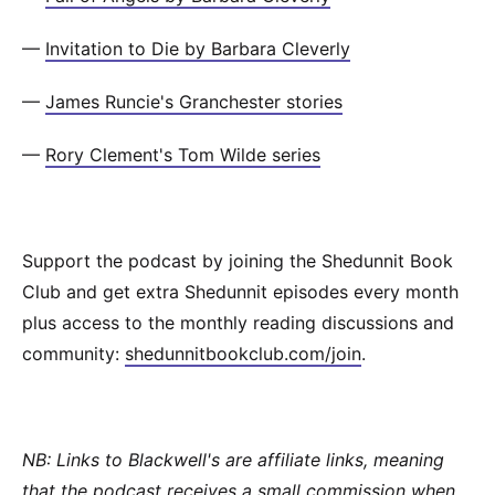
—
Invitation to Die by Barbara Cleverly
—
James Runcie's Granchester stories
—
Rory Clement's Tom Wilde series
Support the podcast by joining the Shedunnit Book
Club and get extra Shedunnit episodes every month
plus access to the monthly reading discussions and
community:
shedunnitbookclub.com/join
.
NB: Links to Blackwell's are affiliate links, meaning
that the podcast receives a small commission when