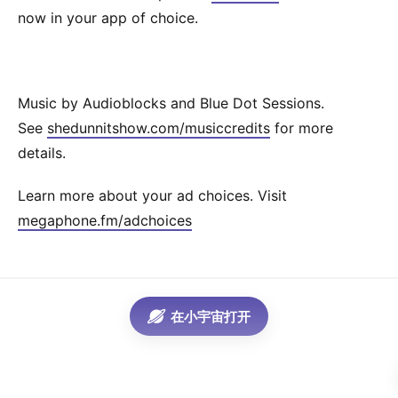
now in your app of choice.
Music by Audioblocks and Blue Dot Sessions.
See
shedunnitshow.com/musiccredits
for more
details.
Learn more about your ad choices. Visit
megaphone.fm/adchoices
在小宇宙打开