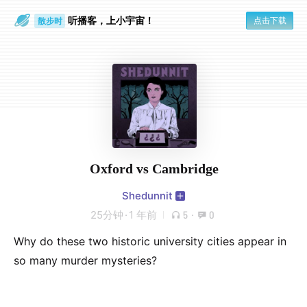
听播客，上小宇宙！
点击下载
散步时
通勤路上
Oxford vs Cambridge
Shedunnit
25分钟
·
1 年前
5
·
0
Why do these two historic university cities appear in
so many murder mysteries?