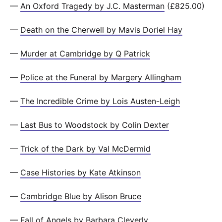
—
An Oxford Tragedy by J.C. Masterman
(£825.00)
—
Death on the Cherwell by Mavis Doriel Hay
—
Murder at Cambridge by Q Patrick
—
Police at the Funeral by Margery Allingham
—
The Incredible Crime by Lois Austen-Leigh
—
Last Bus to Woodstock by Colin Dexter
—
Trick of the Dark by Val McDermid
—
Case Histories by Kate Atkinson
—
Cambridge Blue by Alison Bruce
—
Fall of Angels by Barbara Cleverly