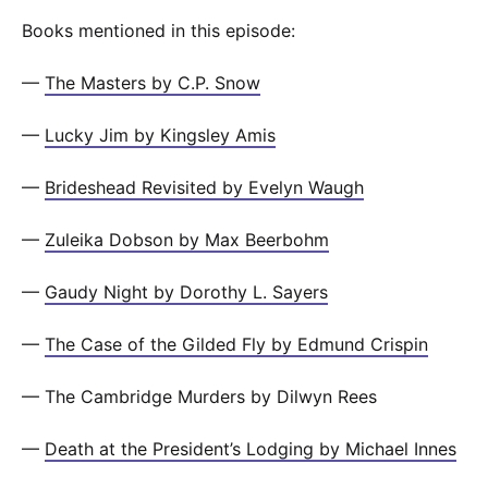
Books mentioned in this episode:
—
The Masters by C.P. Snow
—
Lucky Jim by Kingsley Amis
—
Brideshead Revisited by Evelyn Waugh
—
Zuleika Dobson by Max Beerbohm
—
Gaudy Night by Dorothy L. Sayers
—
The Case of the Gilded Fly by Edmund Crispin
— The Cambridge Murders by Dilwyn Rees
—
Death at the President’s Lodging by Michael Innes