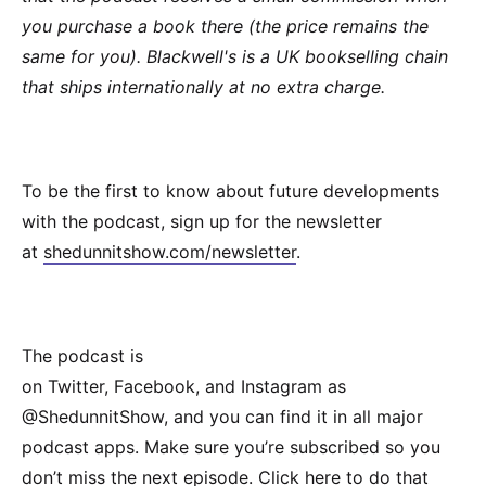
you purchase a book there (the price remains the
same for you). Blackwell's is a UK bookselling chain
that ships internationally at no extra charge.
To be the first to know about future developments
with the podcast, sign up for the newsletter
at
shedunnitshow.com/newsletter
.
The podcast is
on Twitter, Facebook, and Instagram as
@ShedunnitShow, and you can find it in all major
podcast apps. Make sure you’re subscribed so you
don’t miss the next episode.
Click here
to do that