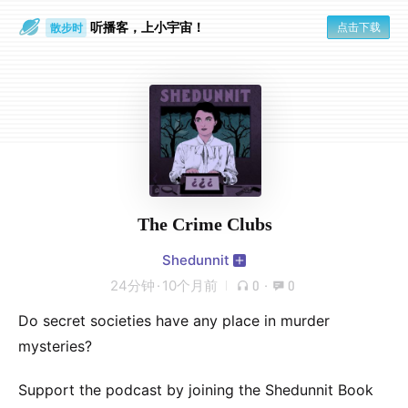
听播客，上小宇宙！
点击下载
散步时
通勤路上
The Crime Clubs
Shedunnit
24分钟
·
10个月前
0
·
0
Do secret societies have any place in murder
mysteries?
Support the podcast by joining the Shedunnit Book