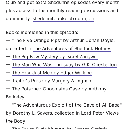
Club and get extra Shedunnit episodes every month
plus access to the monthly reading discussions and
community:
shedunnitbookclub.com/join
.
Books mentioned in this episode:
— "The Five Orange Pips" by Arthur Conan Doyle,
collected in
The Adventures of Sherlock Holmes
—
The Big Bow Mystery by Israel Zangwill
—
The Man Who Was Thursday by G.K. Chesterton
—
The Four Just Men by Edgar Wallace
—
Traitor's Purse by Margery Allingham
—
The Poisoned Chocolates Case by Anthony
Berkeley
— "The Adventurous Exploit of the Cave of Ali Baba"
by Dorothy L. Sayers, collected in
Lord Peter Views
the Body