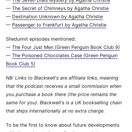
—
The Seven Dials Mystery by Agatha Christie
—
The Secret of Chimneys by Agatha Christie
—
Destination Unknown by Agatha Christie
—
Passenger to Frankfurt by Agatha Christie
Shedunnit episodes mentioned:
—
The Four Just Men (Green Penguin Book Club 9)
—
The Poisoned Chocolates Case (Green Penguin
Book Club 5)
NB: Links to Blackwell's are affiliate links, meaning
that the podcast receives a small commission when
you purchase a book there (the price remains the
same for you). Blackwell's is a UK bookselling chain
that ships internationally at no extra charge.
To be the first to know about future developments