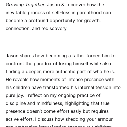
Growing Together
, Jason & I uncover how the
inevitable process of self-loss in parenthood can
become a profound opportunity for growth,
connection, and rediscovery.
Jason shares how becoming a father forced him to
confront the paradox of losing himself while also
finding a deeper, more authentic part of who he is.
He reveals how moments of intense presence with
his children have transformed his internal tension into
pure joy. I reflect on my ongoing practice of
discipline and mindfulness, highlighting that true
presence doesn’t come effortlessly but requires
active effort. I discuss how shedding your armour