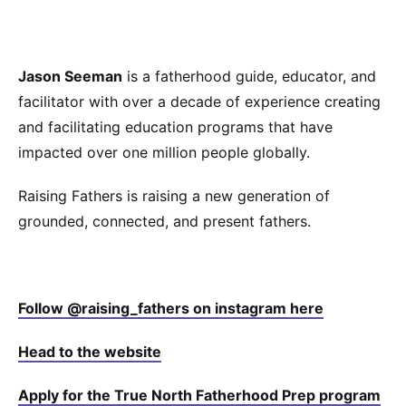
Jason Seeman
is a fatherhood guide, educator, and
facilitator with over a decade of experience creating
and facilitating education programs that have
impacted over one million people globally.
Raising Fathers is raising a new generation of
grounded, connected, and present fathers.
⁠⁠⁠⁠Follow @raising_fathers on instagram here⁠⁠⁠⁠
⁠⁠⁠⁠Head to the website⁠⁠⁠⁠
⁠⁠⁠⁠Apply for the True North Fatherhood Prep program⁠