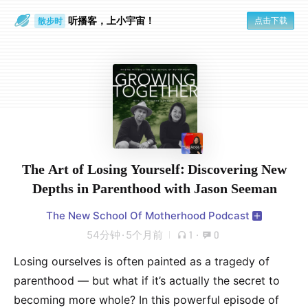
听播客，上小宇宙！
点击下载
散步时
通勤路上
The Art of Losing Yourself: Discovering New
Depths in Parenthood with Jason Seeman
The New School Of Motherhood Podcast
54分钟
·
5个月前
1
·
0
Losing ourselves is often painted as a tragedy of
parenthood — but what if it’s actually the secret to
becoming more whole? In this powerful episode of