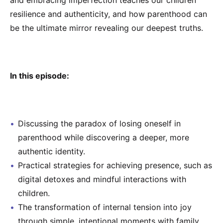
and embracing imperfection teaches our children
resilience and authenticity, and how parenthood can
be the ultimate mirror revealing our deepest truths.
In this episode:
Discussing the paradox of losing oneself in
parenthood while discovering a deeper, more
authentic identity.
Practical strategies for achieving presence, such as
digital detoxes and mindful interactions with
children.
The transformation of internal tension into joy
through simple, intentional moments with family.