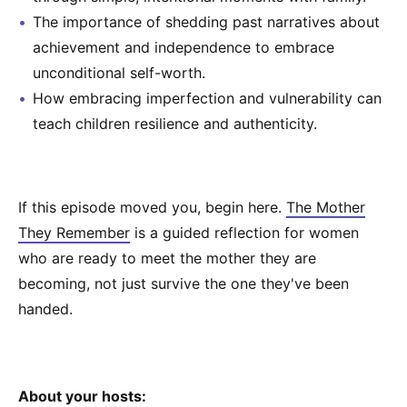
The importance of shedding past narratives about
achievement and independence to embrace
unconditional self-worth.
How embracing imperfection and vulnerability can
teach children resilience and authenticity.
If this episode moved you, begin here. ⁠
⁠⁠The Mother
They Remember⁠⁠
⁠ is a guided reflection for women
who are ready to meet the mother they are
becoming, not just survive the one they've been
handed.
About your hosts: