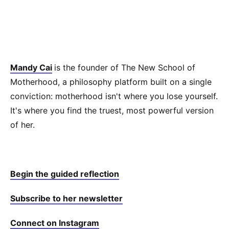
Mandy Cai
is the founder of The New School of
Motherhood, a philosophy platform built on a single
conviction: motherhood isn't where you lose yourself.
It's where you find the truest, most powerful version
of her.
Begin the guided reflection⁠⁠⁠
Subscribe to her newsletter⁠⁠⁠
Connect on Instagram⁠⁠⁠