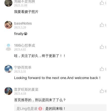
泡椒不是泡脚
1
2023.11.08
我要看嫂子照片
baseNotes
1
2023.5.20
finally😭
166i心想事成
1
2023.4.02
哇，关注了好久，终于更新了！！
宁静而简单
1
2023.3.31
Looking forward to the next one.And welcome back！
普罗旺斯的夏菜
0
2023.4.18
首页推荐的，所以是回来了了么？
是Ling也是凌
:
是的回来啦！