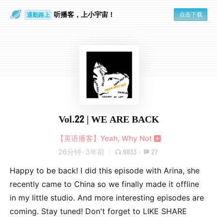
听播客，上小宇宙！
点击下载
通勤路上
眼睛好累
Vol.22 | WE ARE BACK
【英语播客】Yeah, Why Not
26分钟
·
3年前
9833
·
27
Happy to be back! I did this episode with Arina, she
recently came to China so we finally made it offline
in my little studio. And more interesting episodes are
coming. Stay tuned! Don't forget to LIKE SHARE