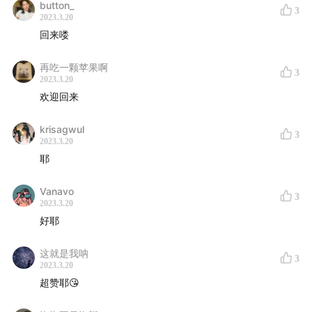
button_
3
2023.3.20
回来喽
再吃一颗苹果啊
3
2023.3.20
欢迎回来
krisagwul
3
2023.3.20
耶
Vanavo
3
2023.3.20
好耶
这就是我呐
3
2023.3.20
超赞耶😘