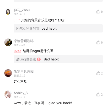
神马_Zhou
0
2023.4.10
01:17
开始的背景音乐是啥呀？好听
阿尔及利亚的雪
:
bad habit
绿格雪顶咖啡
0
2023.3.26
25:43
结尾的bgm是什么呀
是Ling也是凌
:
Bad habit
佛罗里达乐园
2
2023.3.19
好久不见
Ashley_S
2
2023.3.19
wow，最近一直在听， glad you back!