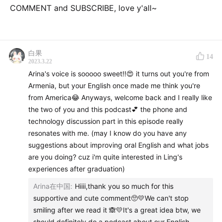
COMMENT and SUBSCRIBE, love y'all~
白果
14
2023.3.22
Arina's voice is sooooo sweet!!😍 it turns out you're from
Armenia, but your English once made me think you're
from America😂 Anyways, welcome back and I really like
the two of you and this podcast💕 the phone and
technology discussion part in this episode really
resonates with me. (may I know do you have any
suggestions about improving oral English and what jobs
are you doing? cuz i'm quite interested in Ling's
experiences after graduation)
Arina在中国
:
Hiiii,thank you so much for this
supportive and cute comment🥺💛We can't stop
smiling after we read it 🙈💛It's a great idea btw, we
should definitely do a podcast about our English