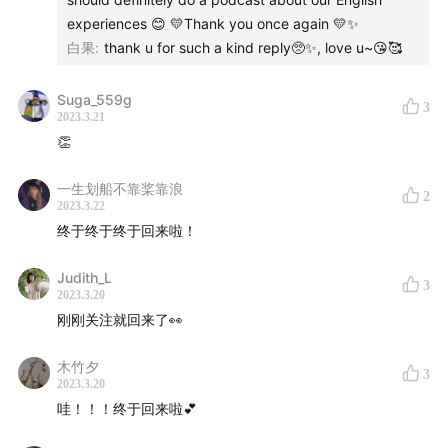
experiences 😊 💛Thank you once again 💛✨️
白果
:
thank u for such a kind reply🥺✨, love u~😘🥰
Suga_559g
3
2023.3.21
👏
一生划船不靠桨靠浪
2
2023.3.22
终于终于终于回来啦！
Judith_L
3
2023.3.20
刚刚关注就回来了👀
木竹夕
3
2023.3.20
哇！！！终于回来啦💕