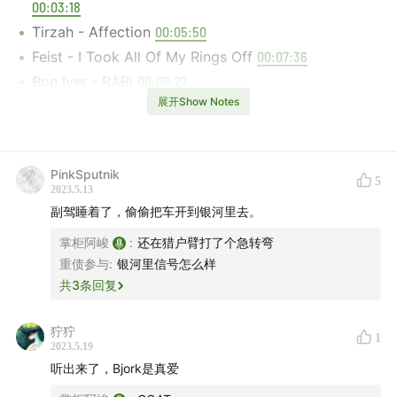
00:03:18
Tirzah - Affection
00:05:50
Feist - I Took All Of My Rings Off
00:07:36
Bon Iver - RABi
00:09:27
展开Show Notes
Björk, Arca - Blissing Me
00:12:22
Deep Throat Choir, Marysia Osu - Turning Around
00:14:27
PinkSputnik
Meshell Ndegeocello, Brandee Younger, Julius
5
2023.5.13
Rodriguez - Virgo
00:16:00
副驾睡着了，偷偷把车开到银河里去。
Vondelpark - California Analog Dream
00:17:40
掌柜阿峻
:
还在猎户臂打了个急转弯
Ishmael Ensemble - Tunnels
00:19:50
重债参与
:
银河里信号怎么样
Alabaster DePlume - Salty Road Dogs Victory
共
3
条回复
Anthem
00:22:26
Alabaster DePlume - Don't Forget You're Precious
狞狞
1
2023.5.19
00:24:00
听出来了，Bjork是真爱
Sons Of Kemet - To Never Forget The Source