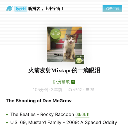
听播客，上小宇宙！
点击下载
散步时
通勤路上
火箭发射Mixtape的一滴眼泪
卧房撸歌
105分钟
·
3年前
4502
·
29
The Shooting of Dan McGrew
The Beatles - Rocky Raccoon
00:01:11
U.S. 69, Mustard Family - 2069: A Spaced Oddity