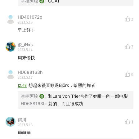
掌柜阿峻
:
GOAT
00:25:50
Tom Skinner - Quiet as It's Kept
00:27:52
HD401072o
The Smile - The Opposite
00:29:21
3
2023.5.13
Anne Müller - Drifting Circles
00:31:03
早上好！
Radiohead - Burn the Witch
00:32:22
俊_iNxs
Jonny Greenwood - Calling The Whipper In
00:35:01
2
2023.5.14
Hildur Guðnadóttir, LCO - Tár: II. Allegro
00:36:44
周末愉快
Björk - New World
00:38:28
Fred again.., Brian Eno - Radio
00:40:36
HD688163h
0
2023.5.17
James Blake - Radio Silence
00:42:45
12:48
想起來很喜歡過Björk，暗黑的舞者
Torus - Sound Of The Drums VIP
00:44:39
掌柜阿峻
:
和Lars von Trier合作了她唯一的一部电影
Nubya Garcia, Nala Sinephro - Together IS A
HD688163h
:
對的、而且很成功
Beautiful Place To Be
00:46:51
Raw Poetic, Damu The Fudgemunk, Archie Shepp -
鶴川
1
A Mile in My Head
00:48:38
2023.5.13
Speakers Corner Quartet, Kae Tempest - Geronimo
🦝🦝🦝