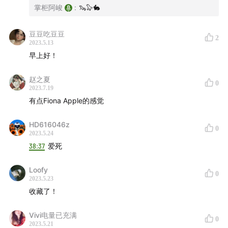
Blues
00:51:15
掌柜阿峻
:
🦦🦭🐇
Mette Henriette - Drifting
00:53:22
John Cale, Weyes Blood - STORY OF BLOOD
豆豆吃豆豆
2
2023.5.13
00:55:53
早上好！
Shygirl, Björk - Woe (I See It From Your Side)
00:59:24
赵之夏
0
808 State, Björk - Qmart
2023.7.19
01:01:58
有点Fiona Apple的感觉
GoGo Penguin - Parasite
01:04:50
Leland Whitty - Awake
01:06:50
HD616046z
0
Jonah Yano, BADBADNOTGOOD - the ordinary is
2023.5.24
ordinary because it ordinarily repeats
38:37
爱死
01:08:50
Yussef Dayes, Venna, Charlie Stacey - Black
Loofy
0
Classical Music
01:10:33
2023.5.23
Blood Orange - Chosen
01:12:39
收藏了！
Dace Okumu, 7 Generations, Wesley Joseph, ESKA,
Vivi电量已充满
Kwabs - The Struggle
01:16:24
0
2023.5.21