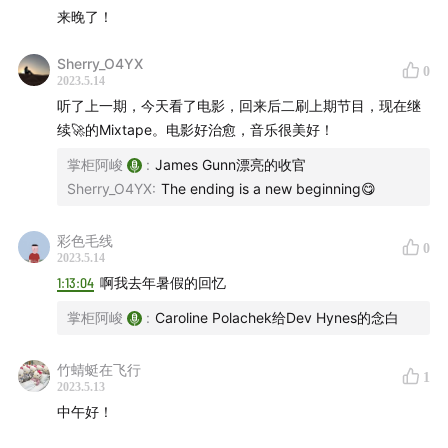
Cécile McLorin Salvant, Kassa Overall - Wuthering
来晚了！
Heights
01:17:54
DubXanne, Guido Craveiro, Claire Parsons -
Sherry_O4YX
0
2023.5.14
Running up That Hill
01:19:04
听了上一期，今天看了电影，回来后二刷上期节目，现在继
Gaudi, Emily Capell, Mick Jones, Don Letts -
续🚀的Mixtape。电影好治愈，音乐很美好！
E=MC2
01:21:28
掌柜阿峻
:
James Gunn漂亮的收官
King Krule - Seaforth
01:23:10
Sherry_O4YX
:
The ending is a new beginning😋
Julia Govor, Isabella Koen - Where's My Cat?
01:24:53
彩色毛线
0
Daniel Avery - Diminuendo
01:26:59
2023.5.14
1:13:04
啊我去年暑假的回忆
Jitwam, Jaydonclover, YUNGMORPHEUS -
hollatchu
01:28:58
掌柜阿峻
:
Caroline Polachek给Dev Hynes的念白
Dry Cleaning, Bolis Pupul, Charlotte Adigéry - Hot
竹蜻蜓在飞行
Penny Day
01:32:12
1
2023.5.13
Sofia Kourtesis - Madres
01:34:00
中午好！
Ela Minus, Elkka - megapunk
01:36:25