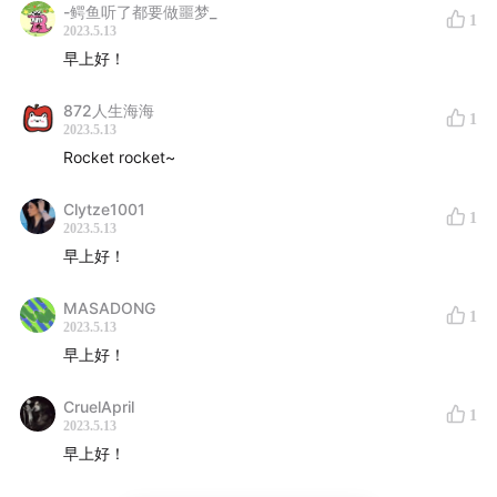
James Holden - Contains Multitudes
01:39:05
-鳄鱼听了都要做噩梦_
1
2023.5.13
Toumani Diabaté - Alla L'aa Ke
01:41:08
早上好！
Angel Bat Dawid - Destination (Dr. Yusef Lateef)
01:42:57
872人生海海
1
2023.5.13
Mixtape直达电梯
Rocket rocket~
145F
Clytze1001
1
2023.5.13
143F
144F
早上好！
141F
142F
139F
140F
MASADONG
1
137F
138F
2023.5.13
早上好！
135F
136F
133F
134F
CruelApril
1
131F
132F
2023.5.13
129F
130F
早上好！
127F
128F