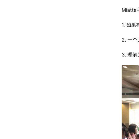
Miat
1. 
2. 
3. 