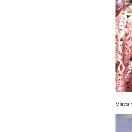
Miatta 