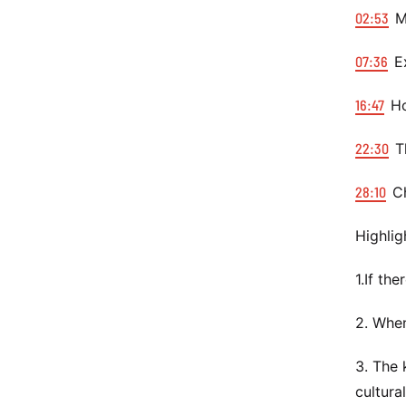
02:53
Mi
07:36
Ex
16:47
Ho
22:30
Th
28:10
Ch
Highlig
1.If th
2. When
3. The 
cultura