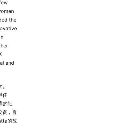
 few
 women
ded the
novative
in
 her
K
ral and
大。
担任
主导的社
产投资，旨
ta的故