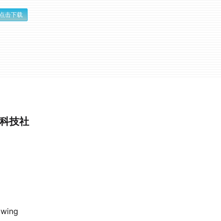
点击下载
性科技社
owing