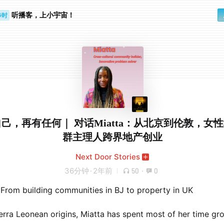
步时
勤路上
听播客，上小宇宙！
己，再有任何｜ 对话Miatta：从北京到伦敦，女
群主理人跨界地产创业
Next Door Stories
36分钟
·
2年前
50
·
0
 From building communities in BJ to property in UK
erra Leonean origins, Miatta has spent most of her time gr