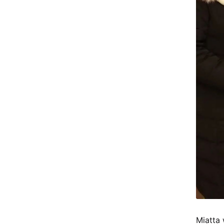
Miatta 