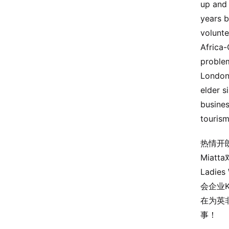
up and 
years b
volunte
Africa-
problem
London 
elder s
busines
tourism
热情开
Mia
Ladi
会企业K
在为英
事！