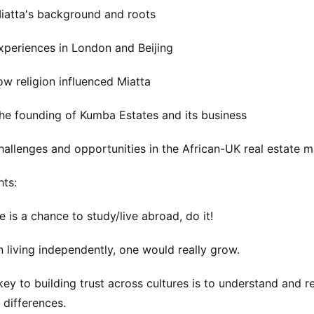
atta's background and roots
periences in London and Beijing
w religion influenced Miatta
e founding of Kumba Estates and its business
allenges and opportunities in the African-UK real estate m
hts:
ere is a chance to study/live abroad, do it!
 living independently, one would really grow.
key to building trust across cultures is to understand and r
l differences.