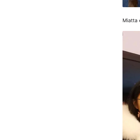
Miatta 