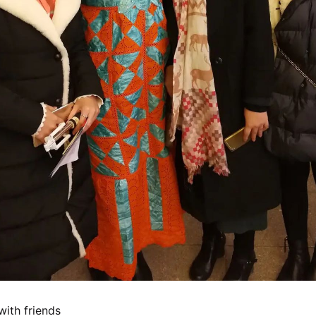
with friends