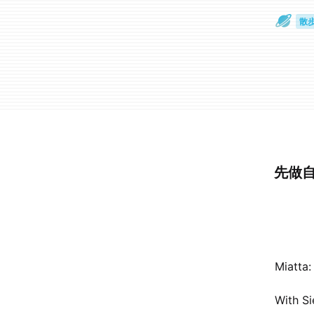
散
通
先做自
Miatta:
With Si