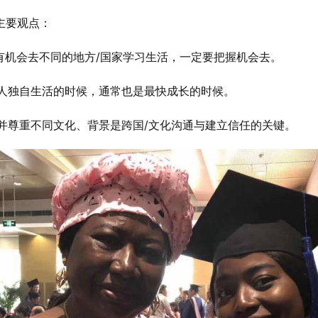
ta主要观点：
如果有机会去不同的地方/国家学习生活，一定要把握机会去。
一个人独自生活的时候，通常也是最快成长的时候。
理解并尊重不同文化、背景是跨国/文化沟通与建立信任的关键。