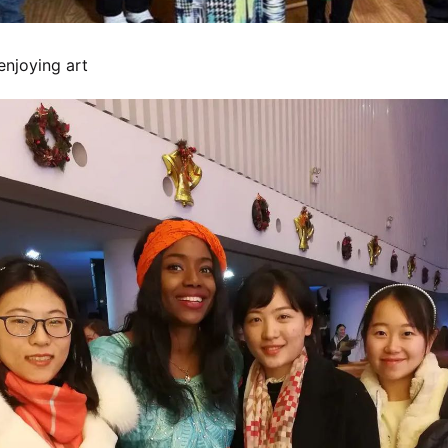
enjoying art