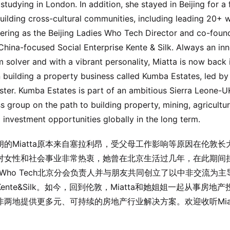
studying in London. In addition, she stayed in Beijing for a
uilding cross-cultural communities, including leading 20+
ering as the Beijing Ladies Who Tech Director and co-foun
China-focused Social Enterprise Kente & Silk. Always an in
 solver and with a vibrant personality, Miatta is now back 
building a property business called Kumba Estates, led by
ister. Kumba Estates is part of an ambitious Sierra Leone-U
s group on the path to building property, mining, agricultu
 investment opportunities globally in the long term.
朗的Miatta原本来自塞拉利昂，受父母工作影响等原因在伦敦长
tta对女性和社会事业非常热衷，她曾在北京生活过几年，在此期间
es Who Tech北京分会负责人并与朋友共同创立了以中非交流为
ente&Silk。如今，回到伦敦，Miatta和她姐姐一起从事房地
非两地提供更多元、可持续的房地产行业解决方案。欢迎收听Miat