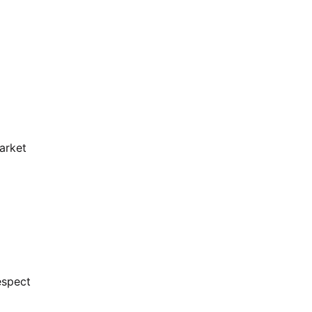
arket
espect