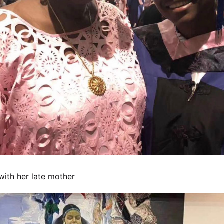
with her late mother