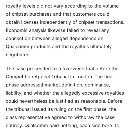
royalty levels did not vary according to the volume
of chipset purchases and that customers could
obtain licenses independently of chipset transactions.
Economic analysis likewise failed to reveal any
connection between alleged dependence on
Qualcomm products and the royalties ultimately
negotiated.
The case proceeded to a five-week trial before the
Competition Appeal Tribunal in London. The first
phase addressed market definition, dominance,
liability, and whether the allegedly excessive royalties
could nevertheless be justified as reasonable. Before
the tribunal issued its ruling on the first phase, the
class representative agreed to withdraw the case
entirely. Qualcomm paid nothing, each side bore its