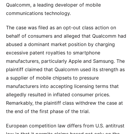
Qualcomm, a leading developer of mobile
communications technology.
The case was filed as an opt-out class action on
behalf of consumers and alleged that Qualcomm had
abused a dominant market position by charging
excessive patent royalties to smartphone
manufacturers, particularly Apple and Samsung. The
plaintiff claimed that Qualcomm used its strength as
a supplier of mobile chipsets to pressure
manufacturers into accepting licensing terms that
allegedly resulted in inflated consumer prices.
Remarkably, the plaintiff class withdrew the case at
the end of the first phase of the trial.
European competition law differs from U.S. antitrust