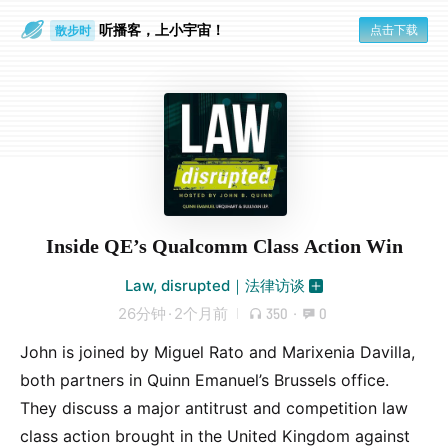
听播客，上小宇宙！
点击下载
散步时
通勤路上
Inside QE’s Qualcomm Class Action Win
Law, disrupted｜法律访谈
26分钟
·
2个月前
350
·
0
John is joined by Miguel Rato and Marixenia Davilla,
both partners in Quinn Emanuel’s Brussels office.
They discuss a major antitrust and competition law
class action brought in the United Kingdom against