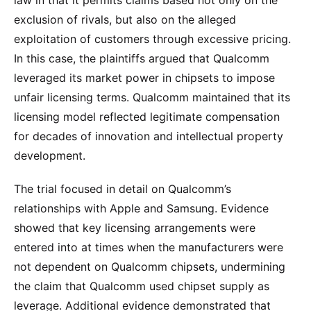
law in that it permits claims based not only on the
exclusion of rivals, but also on the alleged
exploitation of customers through excessive pricing.
In this case, the plaintiffs argued that Qualcomm
leveraged its market power in chipsets to impose
unfair licensing terms. Qualcomm maintained that its
licensing model reflected legitimate compensation
for decades of innovation and intellectual property
development.
The trial focused in detail on Qualcomm’s
relationships with Apple and Samsung. Evidence
showed that key licensing arrangements were
entered into at times when the manufacturers were
not dependent on Qualcomm chipsets, undermining
the claim that Qualcomm used chipset supply as
leverage. Additional evidence demonstrated that