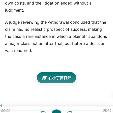
own costs, and the litigation ended without a
judgment.
A judge reviewing the withdrawal concluded that the
claim had no realistic prospect of success, making
the case a rare instance in which a plaintiff abandons
a major class action after trial, but before a decision
was rendered.
在小宇宙打开
00:00
25:42