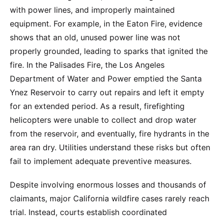
with power lines, and improperly maintained
equipment. For example, in the Eaton Fire, evidence
shows that an old, unused power line was not
properly grounded, leading to sparks that ignited the
fire. In the Palisades Fire, the Los Angeles
Department of Water and Power emptied the Santa
Ynez Reservoir to carry out repairs and left it empty
for an extended period. As a result, firefighting
helicopters were unable to collect and drop water
from the reservoir, and eventually, fire hydrants in the
area ran dry. Utilities understand these risks but often
fail to implement adequate preventive measures.
Despite involving enormous losses and thousands of
claimants, major California wildfire cases rarely reach
trial. Instead, courts establish coordinated