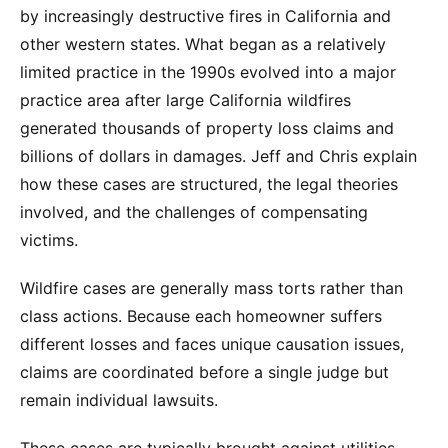
by increasingly destructive fires in California and
other western states. What began as a relatively
limited practice in the 1990s evolved into a major
practice area after large California wildfires
generated thousands of property loss claims and
billions of dollars in damages. Jeff and Chris explain
how these cases are structured, the legal theories
involved, and the challenges of compensating
victims.
Wildfire cases are generally mass torts rather than
class actions. Because each homeowner suffers
different losses and faces unique causation issues,
claims are coordinated before a single judge but
remain individual lawsuits.