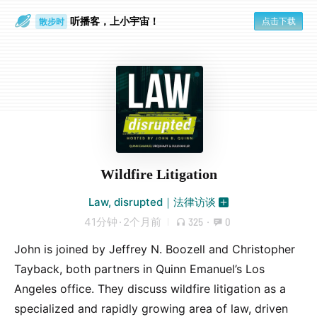
听播客，上小宇宙！
点击下载
散步时
通勤路上
Wildfire Litigation
Law, disrupted｜法律访谈
41分钟
·
2个月前
325
·
0
John is joined by Jeffrey N. Boozell and Christopher
Tayback, both partners in Quinn Emanuel’s Los
Angeles office. They discuss wildfire litigation as a
specialized and rapidly growing area of law, driven