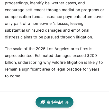
proceedings, identify bellwether cases, and
encourage settlement through mediation programs or
compensation funds. Insurance payments often cover
only part of a homeowner’s losses, leaving
substantial uninsured damages and emotional
distress claims to be pursued through litigation.
The scale of the 2025 Los Angeles-area fires is
unprecedented. Estimated damages exceed $200
billion, underscoring why wildfire litigation is likely to
remain a significant area of legal practice for years
to come.
在小宇宙打开