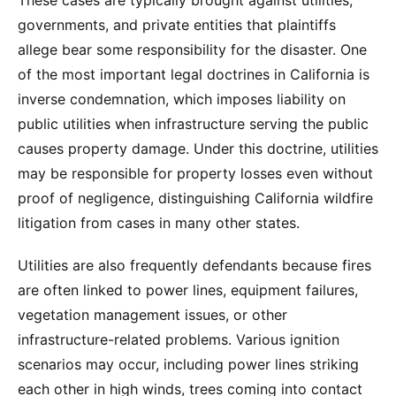
These cases are typically brought against utilities,
governments, and private entities that plaintiffs
allege bear some responsibility for the disaster. One
of the most important legal doctrines in California is
inverse condemnation, which imposes liability on
public utilities when infrastructure serving the public
causes property damage. Under this doctrine, utilities
may be responsible for property losses even without
proof of negligence, distinguishing California wildfire
litigation from cases in many other states.
Utilities are also frequently defendants because fires
are often linked to power lines, equipment failures,
vegetation management issues, or other
infrastructure-related problems. Various ignition
scenarios may occur, including power lines striking
each other in high winds, trees coming into contact