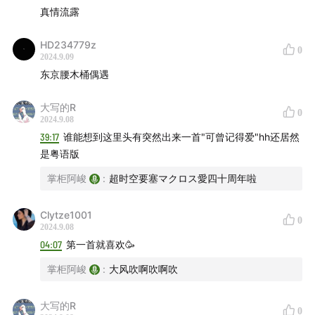
Sam Gendel, Sam Wilkes - CIRCLE
00:31:08
真情流露
Armand Hammer, billy woods, E L U C I D, Pink
Siifu & Moor Mother - Don't Lose Your Job
00:32:20
HD234779z
0
2024.9.09
Junko Yagami - 鼓動のララバイ
00:34:33
东京腰木桶偶遇
Kenny G - Songbird
00:38:17
陈慧娴 - 真情流露
00:39:01
大写的R
0
2024.9.08
Momoko Kikuchi - Adventure
00:40:29
39:17
谁能想到这里头有突然出来一首"可曾记得爱"hh还居然
Yukihiro Takahashi - ドリップ・ドライ・アイズ
是粤语版
00:43:10
掌柜阿峻
:
超时空要塞マクロス愛四十周年啦
SBTRKT - BET YOU NEVER
00:46:30
Kelela - Contact
00:48:18
Clytze1001
0
A$AP Rocky, Jessica Pratt - HIGHJACK
00:50:24
2024.9.08
James Blake, Lil Yachty - Red Carpet
00:52:14
04:07
第一首就喜欢🥳
Sampha, Little Simz - Satellite Business 2.0
00:54:24
掌柜阿峻
:
大风吹啊吹啊吹
Ghostpoet - Hold The Line!
00:56:41
Keep Me In The Light - Hot Plate Memoirs
00:58:22
大写的R
0