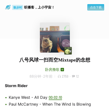
听播客，上小宇宙！
点击下载
散步时
通勤路上
八号风球一扫而空Mixtape的念想
卧房撸歌
88分钟
·
2年前
2759
·
12
Storm Rider
Kanye West - All Day
00:02:10
Paul McCartney - When The Wind Is Blowing