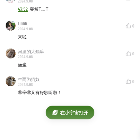
2024.9.08
Tristan Arp - From The Seams
01:02:27
43:52
突然T﹏T
Facta - A X I S
01:04:09
Everything Is Recorded, CLIPZ, A. K. Paul & Berwyn
Lililili
0
- Burnt Toast
01:06:36
2024.9.08
来啦
Nia Archives - F.A.M.I.L.Y
01:07:47
Young Fathers - I Saw
01:09:28
河里的大鳎嘛
0
Bashy, GRM Daily - Sticky
01:11:30
2024.9.08
Mala - Changes
01:14:14
坐坐
Clark, Thom Yorke - Medicine
01:16:37
生而为猫奴
Unbelievable Truth - Some of These People
01:20:34
0
2024.9.08
Thom Yorke - Knife Edge
01:22:16
🤩🤩🤩又有好歌听啦！
Nick Cave & The Bad Seeds - Frogs
01:23:45
Nick Cave, Warren Ellis - The End
01:26:09
在小宇宙打开
Mixtape直达电梯
169F
170F