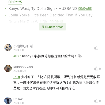
00:02:25
Kanye West, Ty Dolla $ign - HUSBAND
00:04:58
Loula Yorke - It's Been Decided That If You Lay
Down No-One Will Die
00:06:48
展开Show Notes
The Smile - Don't Get Me Started
00:08:35
Noah Yorke - It's Been a Long Time
00:12:12
Radiohead, Mantis Ritual -Everything in It's Right
小蝴蝶听听看
Place (Remix)
00:14:45
1
2024.9.11
Jamie xx, The Avalanches - All You Children
38:27
Kenny G转换到陈慧娴这里好丝滑啊！ 🥰
00:16:43
kkkkkkkkani
Robert Miles, Tinlicker - Children
00:19:06
0
2024.10.28
The Blaze - TERRITORY
00:21:18
17:09
太神奇了，刚才在随机听歌，听到这首感觉超级无敌耳
Fred again.., Jozzy, Jim Legxacy - ten
00:24:31
熟，一翻播客果然在掌柜这里听到的！而我为啥记得那么清
Rapsody, Erykah Badu - 3:AM
00:26:53
楚呢…因为当时我在坐飞机很闲听的很专心
Roman GianArthur, Janelle Monáe - No Surprises
BfHak
00:29:19
0
2024.9.11