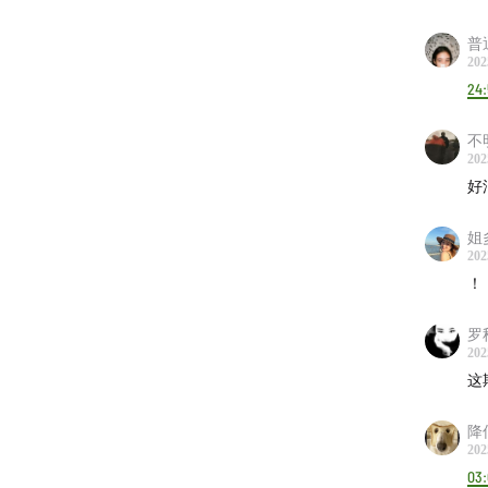
Ever
00:40
普
202
Blac
24
Lalo 
Port
不
Quin
202
好
Björ
Radi
姐
Dori
202
Geor
！
Julee
罗
Mk.g
202
The 
这
Rosi
降
Mixt
202
03