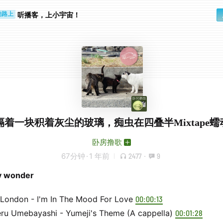
步时
勤路上
听播客，上小宇宙！
隔着一块积着灰尘的玻璃，痴虫在四叠半Mixtape蠕
卧房撸歌
67分钟
·
1 年前
2477
·
9
ny wonder
 London - I'm In The Mood For Love
00:00:13
eru Umebayashi - Yumeji's Theme (A cappella)
00:01:28