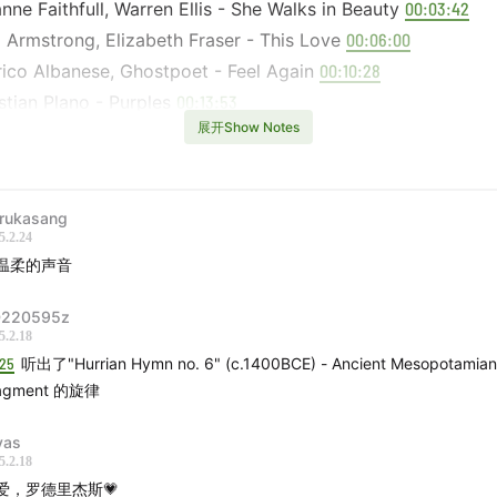
nne Faithfull, Warren Ellis - She Walks in Beauty
00:03:42
 Armstrong, Elizabeth Fraser - This Love
00:06:00
ico Albanese, Ghostpoet - Feel Again
00:10:28
tian Plano - Purples
00:13:53
展开Show Notes
d Cooper, Benge - First of the Tide
00:16:50
hiro Kaneko - Pan to Soup no Harpist
00:19:32
- 上海梦
00:21:18
rukasang
 - 没用的伞 (Acoustic)
00:23:32
5.2.24
ca Pratt - Back, Baby
00:26:47
温柔的声音
guez - I Think Of You
00:28:21
220595z
Miller - Tambourine Dream
00:31:23
5.2.18
thée Chalamet - Mr. Tambourine Man
00:31:48
:25
听出了"Hurrian Hymn no. 6" (c.1400BCE) - Ancient Mesopotamian
rick Lamar - Rich
00:33:11
agment 的旋律
ng Lotus, Kendrick Lamar - Never Catch Me
00:34:38
cia Dalt, David Sylvian - cosa rara
vas
00:36:14
5.2.18
CULLA - Sarrera: Afinación de Color
00:39:48
爱，罗德里杰斯💗