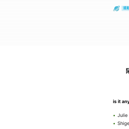
散
通
is it a
Julie
Shig