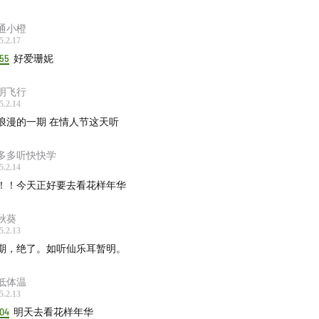
ything Is Recorded, mary in the junkyard - Swamp Dream #
:58
通小橙
5.2.17
k Country, New Road - Besties
00:44:41
:55
好爱珊妮
Schifrin - Danube Incident
00:46:45
ishead - Sour Times
00:48:00
明飞行
cy Jones, Ray Brown Orchestra - Go Down Dying
00:49:33
5.2.14
浪漫的一期 在情人节这天听
k - Human Behaviour
00:50:22
ohead - Reckoner
00:53:01
多多听快快学
s Day - Dream A Little Dream Of Me
00:55:28
5.2.14
die Greep - If You Are But a Dream
00:56:08
！！今天正好要去看花样年华
 Cruise - Rockin' Back Inside My Heart
00:57:52
秋葵
ee - Dream police
00:59:56
5.2.13
Vernon Spring - Norton
01:01:57
期，绝了。如听仙乐耳暂明。
e Lowe - Mood To Make Love
01:03:42
低体温
ape直达电梯
5.2.13
:04
明天去看花样年华