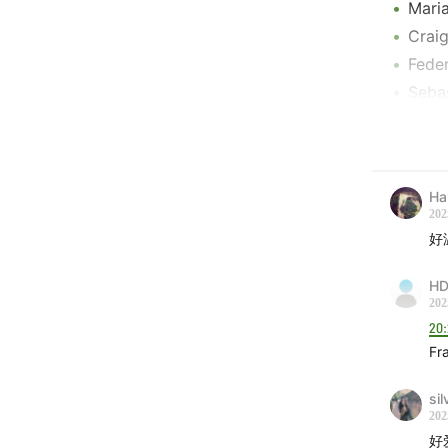
Maria
Craig
Feder
Sebas
Erlan
Taka
李泉 
Ha
陈珊妮
202
Jessi
好
Rodrí
HD
Mac 
202
Timo
20
Kend
Fr
Flyi
Lucre
sil
202
RRUC
好