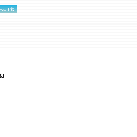
点击下载
动