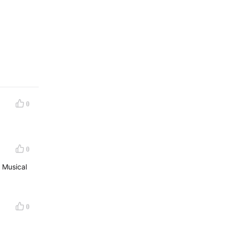
0
0
 Musical
0